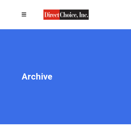
Archive