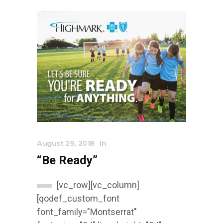
August 29, 2018
In
“Be Ready”
[vc_row][vc_column]
[qodef_custom_font
font_family="Montserrat"