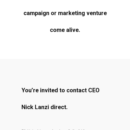
campaign or marketing venture
come alive.
You’re invited to contact CEO
Nick Lanzi direct.