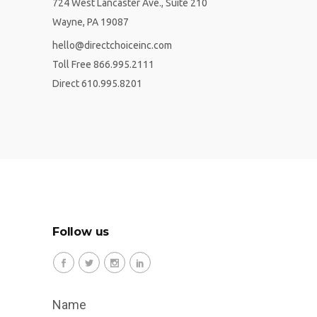
724 West Lancaster Ave., Suite 210
Wayne, PA 19087
hello@directchoiceinc.com
Toll Free 866.995.2111
Direct 610.995.8201
Follow us
Name