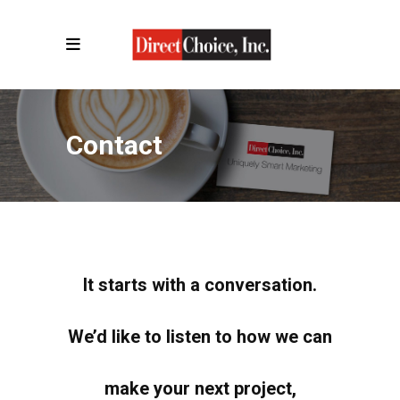
Contact
It starts with a conversation.
We’d like to listen to how we can
make your next project,