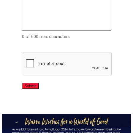
0 of 600 max characters
CAPTCHA
directchoiceinc
Dec 20