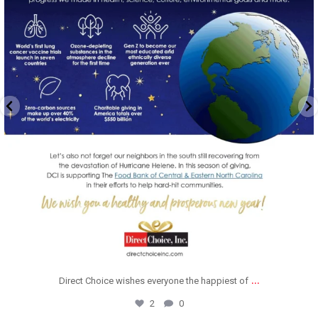
...
Direct Choice wishes everyone the happiest of
2
0