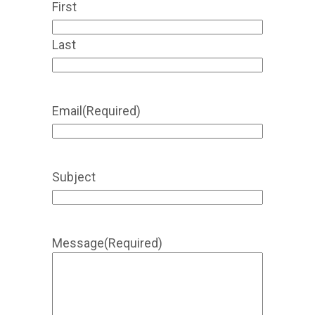
First
Last
Email
(Required)
Subject
Message
(Required)