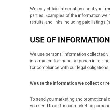
We may obtain information about you from
parties. Examples of the information we r
results, and links including paid listings 
USE OF INFORMATION
We use personal information collected vi
information for these purposes in reliance
for compliance with our legal obligations
We use the information we collect or re
To send you marketing and promotional c
you send to us for our marketing purpose