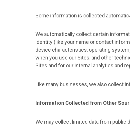
Some information is collected automatica
We automatically collect certain informati
identity (like your name or contact infor
device characteristics, operating system
when you use our Sites, and other technic
Sites and for our internal analytics and r
Like many businesses, we also collect in
Information Collected from Other Sou
We may collect limited data from public 