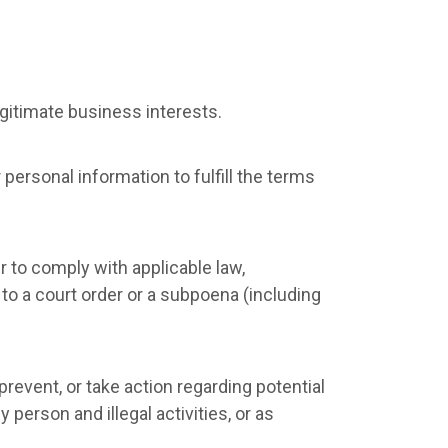
gitimate business interests.
ersonal information to fulfill the terms
r to comply with applicable law,
 to a court order or a subpoena (including
revent, or take action regarding potential
 person and illegal activities, or as