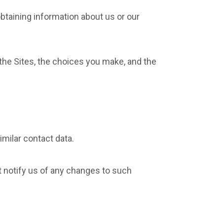
obtaining information about us or our
the Sites, the choices you make, and the
milar contact data.
t notify us of any changes to such