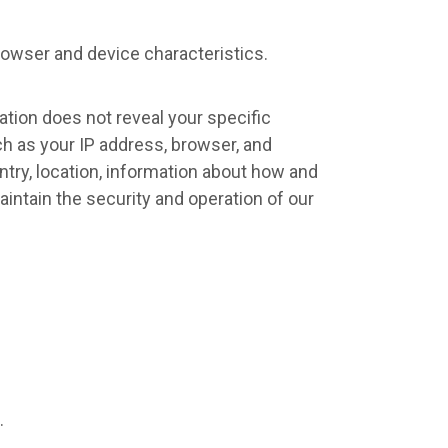
rowser and device characteristics.
mation does not reveal your specific
ch as your IP address, browser, and
try, location, information about how and
aintain the security and operation of our
.