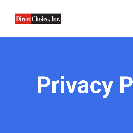
Privacy P