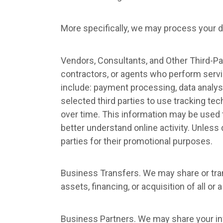
More specifically, we may process your da
Vendors, Consultants, and Other Third-Par
contractors, or agents who perform servi
include: payment processing, data analysi
selected third parties to use tracking tec
over time. This information may be used t
better understand online activity. Unless d
parties for their promotional purposes.
Business Transfers. We may share or tran
assets, financing, or acquisition of all o
Business Partners. We may share your inf