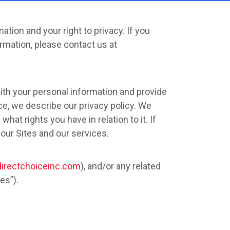
ation and your right to privacy. If you
rmation, please contact us at
ith your personal information and provide
ice, we describe our privacy policy. We
hat rights you have in relation to it. If
 our Sites and our services.
directchoiceinc.com
), and/or any related
es”).