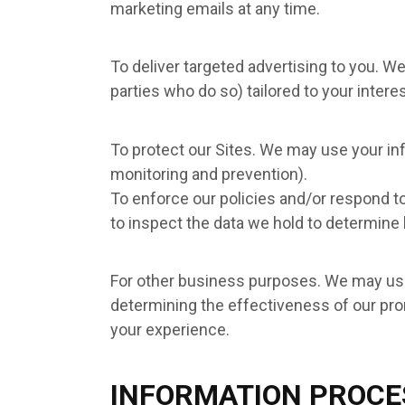
marketing emails at any time.
To deliver targeted advertising to you. W
parties who do so) tailored to your inter
To protect our Sites. We may use your inf
monitoring and prevention).
To enforce our policies and/or respond t
to inspect the data we hold to determine
For other business purposes. We may use 
determining the effectiveness of our pro
your experience.
INFORMATION PROCE