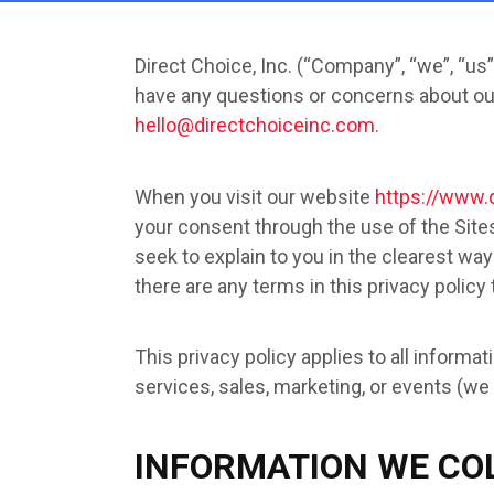
Direct Choice, Inc. (“Company”, “we”, “us”
have any questions or concerns about our 
hello@directchoiceinc.com
.
When you visit our website
https://www.
your consent through the use of the Sites.
seek to explain to you in the clearest way
there are any terms in this privacy policy
This privacy policy applies to all inform
services, sales, marketing, or events (we r
INFORMATION WE CO