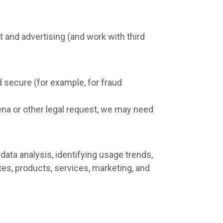
 and advertising (and work with third
d secure (for example, for fraud
ena or other legal request, we may need
ata analysis, identifying usage trends,
es, products, services, marketing, and