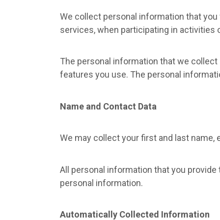
We collect personal information that you 
services, when participating in activities
The personal information that we collect
features you use. The personal informati
Name and Contact Data
We may collect your first and last name, 
All personal information that you provide
personal information.
Automatically Collected Information