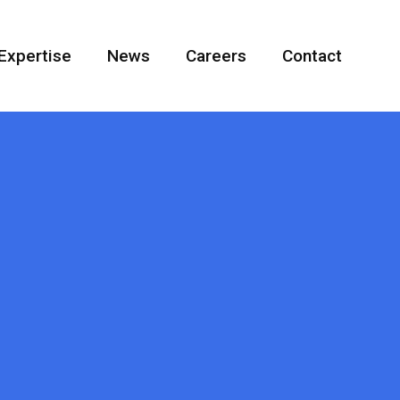
Expertise
News
Careers
Contact