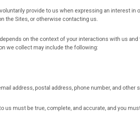
voluntarily provide to us when expressing an interest in 
 on the Sites, or otherwise contacting us.
 depends on the context of your interactions with us and 
on we collect may include the following:
email address, postal address, phone number, and other si
 to us must be true, complete, and accurate, and you mus