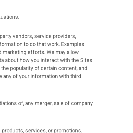
tuations:
party vendors, service providers,
nformation to do that work. Examples
nd marketing efforts. We may allow
ata about how you interact with the Sites
the popularity of certain content, and
de any of your information with third
tiations of, any merger, sale of company
 products, services, or promotions.