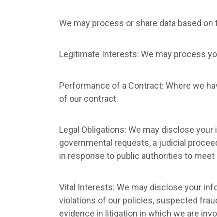
We may process or share data based on th
Legitimate Interests: We may process you
Performance of a Contract: Where we have
of our contract.
Legal Obligations: We may disclose your i
governmental requests, a judicial proceed
in response to public authorities to meet
Vital Interests: We may disclose your info
violations of our policies, suspected fraud
evidence in litigation in which we are invo