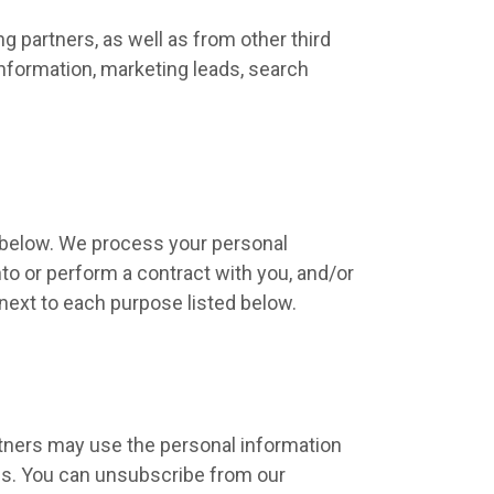
 partners, as well as from other third
information, marketing leads, search
d below. We process your personal
nto or perform a contract with you, and/or
 next to each purpose listed below.
tners may use the personal information
ces. You can unsubscribe from our