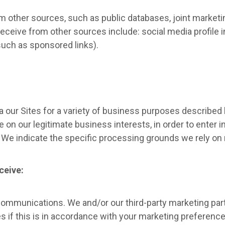
 other sources, such as public databases, joint marketing
eceive from other sources include: social media profile 
(such as sponsored links).
a our Sites for a variety of business purposes describe
 on our legitimate business interests, in order to enter i
. We indicate the specific processing grounds we rely on
ceive:
ommunications. We and/or our third-party marketing par
s if this is in accordance with your marketing preferen