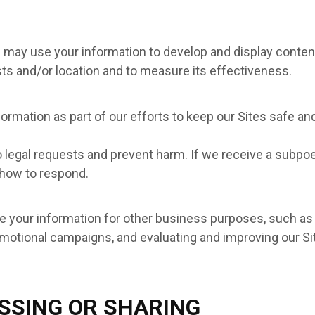
e may use your information to develop and display content
ests and/or location and to measure its effectiveness.
ormation as part of our efforts to keep our Sites safe an
o legal requests and prevent harm. If we receive a subpo
 how to respond.
your information for other business purposes, such as d
motional campaigns, and evaluating and improving our Sit
SSING OR SHARING