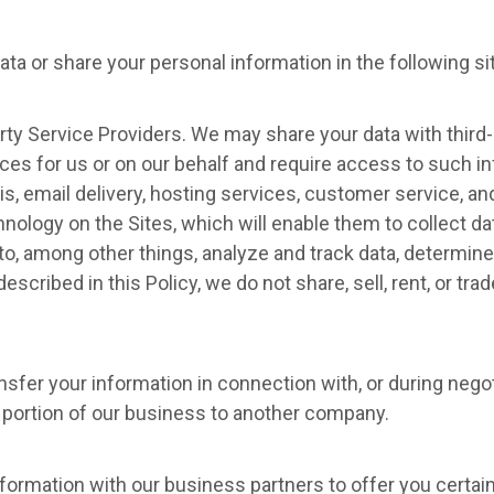
ta or share your personal information in the following si
ty Service Providers. We may share your data with third-
ces for us or on our behalf and require access to such i
s, email delivery, hosting services, customer service, a
hnology on the Sites, which will enable them to collect d
o, among other things, analyze and track data, determine 
escribed in this Policy, we do not share, sell, rent, or tra
sfer your information in connection with, or during nego
r a portion of our business to another company.
ormation with our business partners to offer you certain