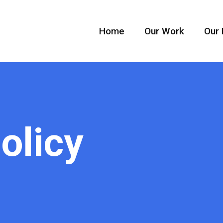
Home
Our Work
Our 
olicy