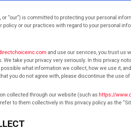
, or “our”) is committed to protecting your personal inform
policy or our practices with regard to your personal info
directchoiceinc.com
and use our services, you trust us w
 We take your privacy very seriously. In this privacy not
 possible what information we collect, how we use it, and w
 that you do not agree with, please discontinue the use of
ation collected through our website (such as
https://www.
efer to them collectively in this privacy policy as the “Sit
LLECT