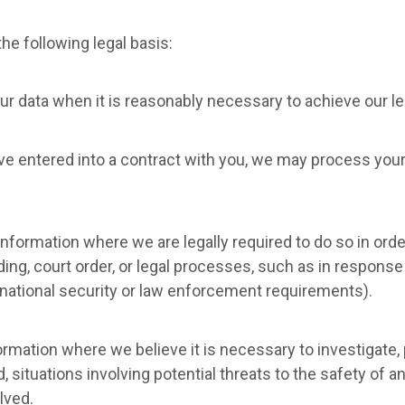
e following legal basis:
r data when it is reasonably necessary to achieve our le
 entered into a contract with you, we may process your p
nformation where we are legally required to do so in orde
ing, court order, or legal processes, such as in response
 national security or law enforcement requirements).
rmation where we believe it is necessary to investigate, p
, situations involving potential threats to the safety of any
lved.