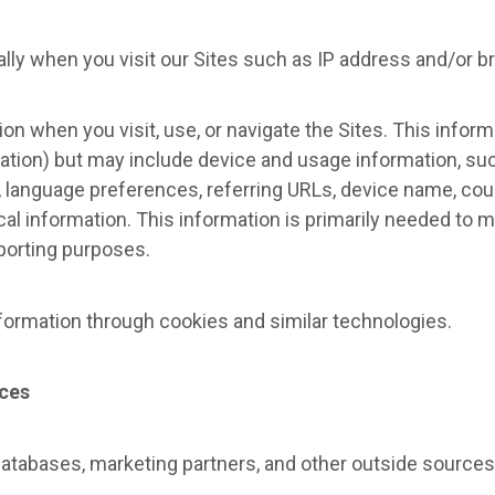
lly when you visit our Sites such as IP address and/or b
on when you visit, use, or navigate the Sites. This infor
mation) but may include device and usage information, su
, language preferences, referring URLs, device name, coun
al information. This information is primarily needed to m
eporting purposes.
formation through cookies and similar technologies.
rces
databases, marketing partners, and other outside sources