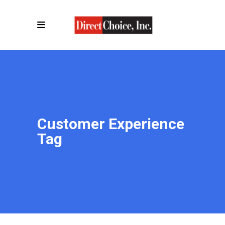
Customer Experience
Tag