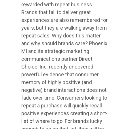
rewarded with repeat business.
Brands that fail to deliver great
experiences are also remembered for
years, but they are walking away from
repeat sales. Why does this matter
and why should brands care? Phoenix
MI and its strategic marketing
communications partner Direct
Choice, Inc. recently uncovered
powerful evidence that consumer
memory of highly positive (and
negative) brand interactions does not
fade over time. Consumers looking to
repeat a purchase will quickly recall
positive experiences creating a short-
list of where to go. For brands lucky
enough to be on that list, they will be