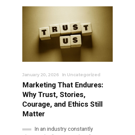
January 20, 2026
In
Uncategorized
Marketing That Endures:
Why Trust, Stories,
Courage, and Ethics Still
Matter
In an industry constantly