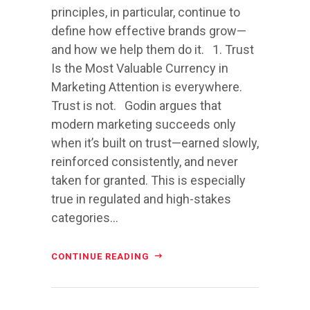
principles, in particular, continue to
define how effective brands grow—
and how we help them do it. 1. Trust
Is the Most Valuable Currency in
Marketing Attention is everywhere.
Trust is not. Godin argues that
modern marketing succeeds only
when it’s built on trust—earned slowly,
reinforced consistently, and never
taken for granted. This is especially
true in regulated and high-stakes
categories...
CONTINUE READING