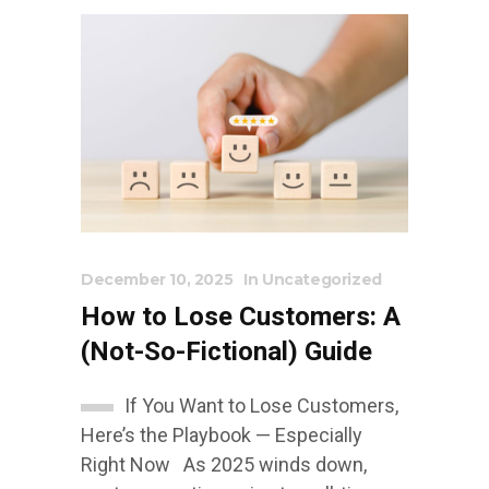
December 10, 2025
In
Uncategorized
How to Lose Customers: A
(Not-So-Fictional) Guide
If You Want to Lose Customers,
Here’s the Playbook — Especially
Right Now As 2025 winds down,