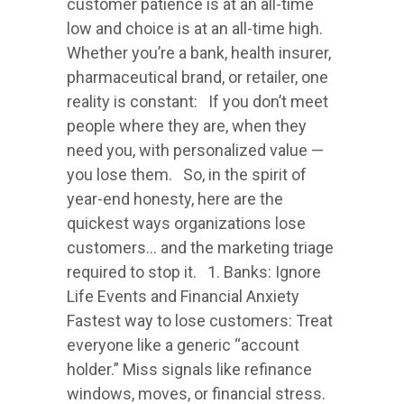
customer patience is at an all-time
low and choice is at an all-time high.
Whether you’re a bank, health insurer,
pharmaceutical brand, or retailer, one
reality is constant: If you don’t meet
people where they are, when they
need you, with personalized value —
you lose them. So, in the spirit of
year-end honesty, here are the
quickest ways organizations lose
customers… and the marketing triage
required to stop it. 1. Banks: Ignore
Life Events and Financial Anxiety
Fastest way to lose customers: Treat
everyone like a generic “account
holder.” Miss signals like refinance
windows, moves, or financial stress.