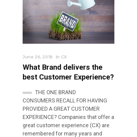
June 26, 2018
In
CX
What Brand delivers the
best Customer Experience?
THE ONE BRAND
CONSUMERS RECALL FOR HAVING
PROVIDED A GREAT CUSTOMER
EXPERIENCE? Companies that offer a
great customer experience (CX) are
remembered for many years and