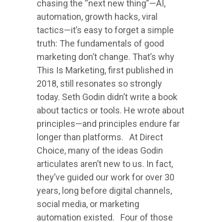
chasing the “next new thing”—AI,
automation, growth hacks, viral
tactics—it’s easy to forget a simple
truth: The fundamentals of good
marketing don’t change. That’s why
This Is Marketing, first published in
2018, still resonates so strongly
today. Seth Godin didn’t write a book
about tactics or tools. He wrote about
principles—and principles endure far
longer than platforms. At Direct
Choice, many of the ideas Godin
articulates aren’t new to us. In fact,
they’ve guided our work for over 30
years, long before digital channels,
social media, or marketing
automation existed. Four of those