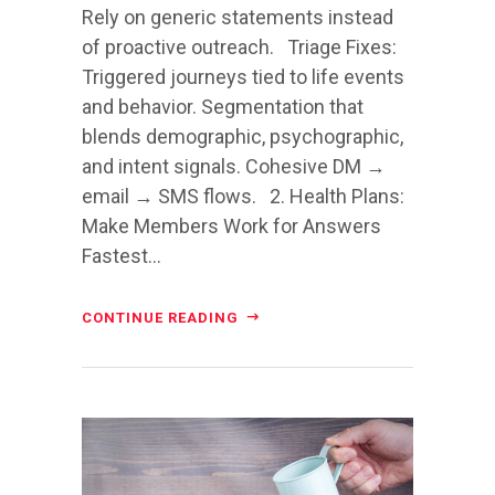
Rely on generic statements instead
of proactive outreach. Triage Fixes:
Triggered journeys tied to life events
and behavior. Segmentation that
blends demographic, psychographic,
and intent signals. Cohesive DM →
email → SMS flows. 2. Health Plans:
Make Members Work for Answers
Fastest...
CONTINUE READING