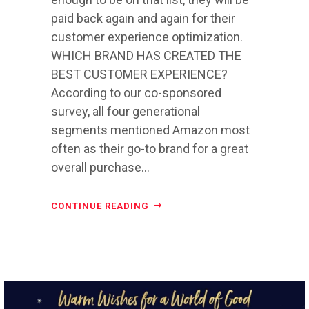
paid back again and again for their
customer experience optimization.
WHICH BRAND HAS CREATED THE
BEST CUSTOMER EXPERIENCE?
According to our co-sponsored
survey, all four generational
segments mentioned Amazon most
often as their go-to brand for a great
overall purchase...
CONTINUE READING
directchoiceinc