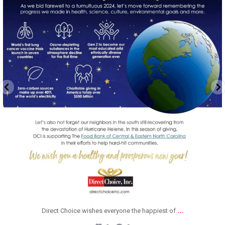
Dec 20
...
Direct Choice wishes everyone the happiest of