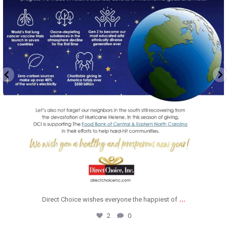
...
Direct Choice wishes everyone the happiest of
2
0