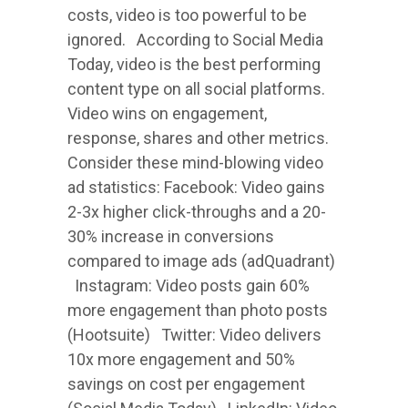
costs, video is too powerful to be
ignored. According to Social Media
Today, video is the best performing
content type on all social platforms.
Video wins on engagement,
response, shares and other metrics.
Consider these mind-blowing video
ad statistics: Facebook: Video gains
2-3x higher click-throughs and a 20-
30% increase in conversions
compared to image ads (adQuadrant)
Instagram: Video posts gain 60%
more engagement than photo posts
(Hootsuite) Twitter: Video delivers
10x more engagement and 50%
savings on cost per engagement