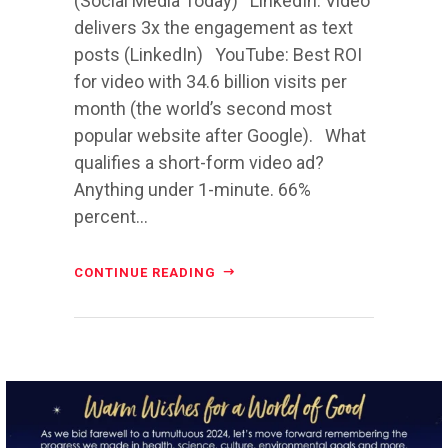
(Social Media Today) LinkedIn: Video
delivers 3x the engagement as text
posts (LinkedIn) YouTube: Best ROI
for video with 34.6 billion visits per
month (the world’s second most
popular website after Google). What
qualifies a short-form video ad?
Anything under 1-minute. 66%
percent...
CONTINUE READING
directchoiceinc
Dec 20