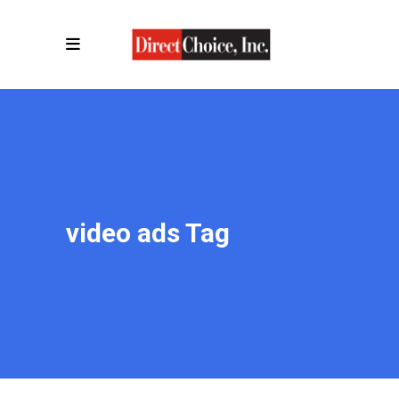
video ads Tag