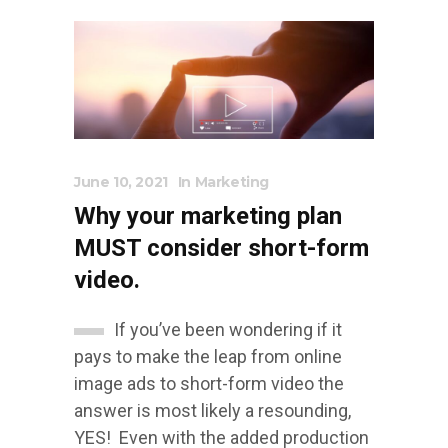
June 10, 2021
In
Marketing
Why your marketing plan
MUST consider short-form
video.
If you’ve been wondering if it
pays to make the leap from online
image ads to short-form video the
answer is most likely a resounding,
YES! Even with the added production