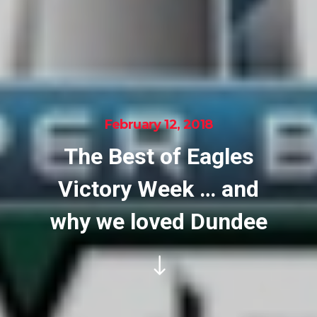
February 12, 2018
The Best of Eagles
Victory Week … and
why we loved Dundee