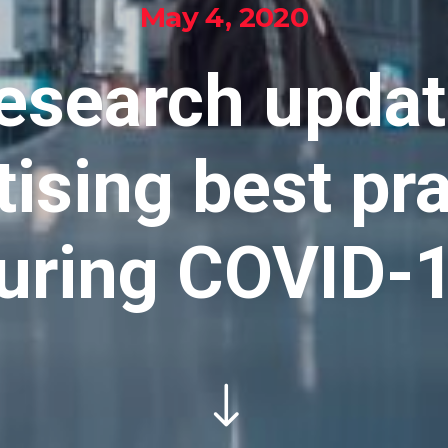
May 4, 2020
esearch updat
ising best pr
uring COVID-