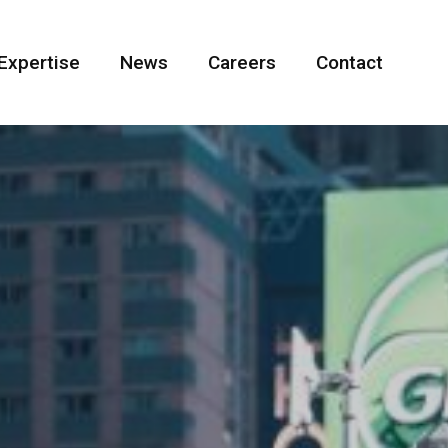
Expertise
News
Careers
Contact