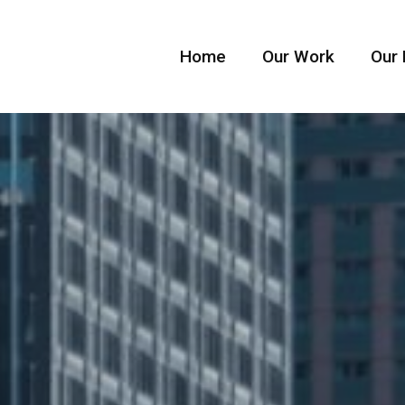
Home
Our Work
Our 