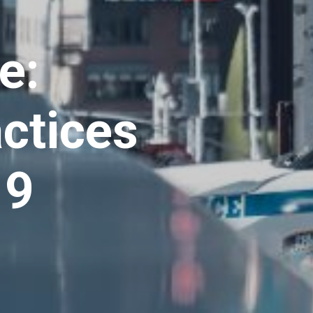
e:
actices
19