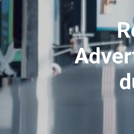
R
Advert
d