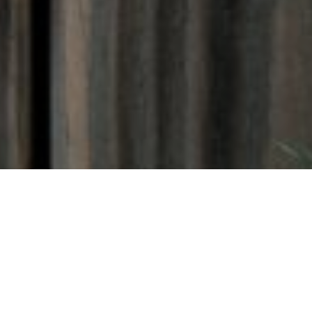
Amid the holiday madness and
crass consumerism, a
message of charitable giving is
a welcome break. Whether it’s