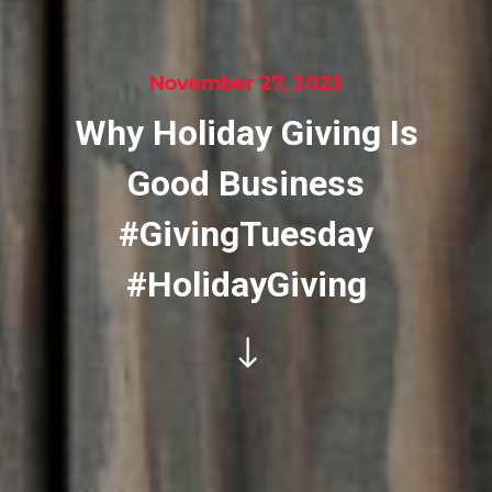
November 27, 2023
Why Holiday Giving Is
Good Business
#GivingTuesday
#HolidayGiving