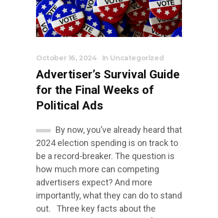
October 16, 2024
In
Uncategorized
Advertiser’s Survival Guide
for the Final Weeks of
Political Ads
By now, you’ve already heard that
2024 election spending is on track to
be a record-breaker. The question is
how much more can competing
advertisers expect? And more
importantly, what they can do to stand
out. Three key facts about the