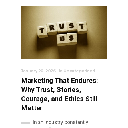
January 20, 2026
In
Uncategorized
Marketing That Endures:
Why Trust, Stories,
Courage, and Ethics Still
Matter
In an industry constantly