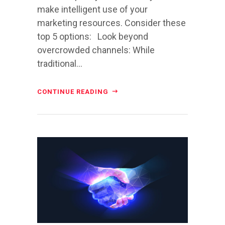
make intelligent use of your
marketing resources. Consider these
top 5 options: Look beyond
overcrowded channels: While
traditional...
CONTINUE READING