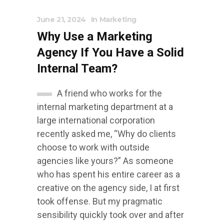
June 21, 2024
In
Marketing
Why Use a Marketing
Agency If You Have a Solid
Internal Team?
A friend who works for the
internal marketing department at a
large international corporation
recently asked me, “Why do clients
choose to work with outside
agencies like yours?” As someone
who has spent his entire career as a
creative on the agency side, I at first
took offense. But my pragmatic
sensibility quickly took over and after