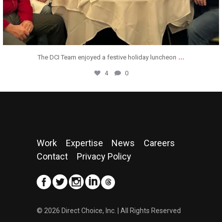
...
We are thrilled to announce that Direct Choice,
11
0
Work
Expertise
News
Careers
Contact
Privacy Policy
© 2026 Direct Choice, Inc. | All Rights Reserved