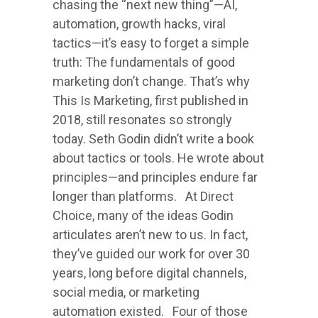
chasing the “next new thing”—AI,
automation, growth hacks, viral
tactics—it’s easy to forget a simple
truth: The fundamentals of good
marketing don’t change. That’s why
This Is Marketing, first published in
2018, still resonates so strongly
today. Seth Godin didn’t write a book
about tactics or tools. He wrote about
principles—and principles endure far
longer than platforms. At Direct
Choice, many of the ideas Godin
articulates aren’t new to us. In fact,
they’ve guided our work for over 30
years, long before digital channels,
social media, or marketing
automation existed. Four of those