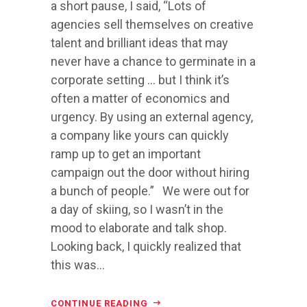
a short pause, I said, “Lots of
agencies sell themselves on creative
talent and brilliant ideas that may
never have a chance to germinate in a
corporate setting … but I think it’s
often a matter of economics and
urgency. By using an external agency,
a company like yours can quickly
ramp up to get an important
campaign out the door without hiring
a bunch of people.” We were out for
a day of skiing, so I wasn’t in the
mood to elaborate and talk shop.
Looking back, I quickly realized that
this was...
CONTINUE READING