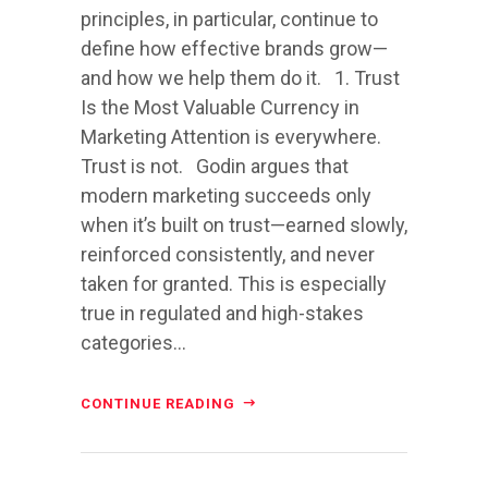
principles, in particular, continue to
define how effective brands grow—
and how we help them do it. 1. Trust
Is the Most Valuable Currency in
Marketing Attention is everywhere.
Trust is not. Godin argues that
modern marketing succeeds only
when it’s built on trust—earned slowly,
reinforced consistently, and never
taken for granted. This is especially
true in regulated and high-stakes
categories...
CONTINUE READING