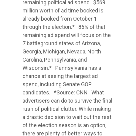
remaining political ad spend. $569
million worth of ad time booked is
already booked from October 1
through the election.* 86% of that
remaining ad spend will focus on the
7 battleground states of Arizona,
Georgia, Michigan, Nevada, North
Carolina, Pennsylvania, and
Wisconsin.* Pennsylvania has a
chance at seeing the largest ad
spend, including Senate GOP
candidates. *Source: CNN What
advertisers can do to survive the final
rush of political clutter. While making
a drastic decision to wait out the rest
of the election season is an option,
there are plenty of better ways to