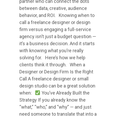
partner who can connect the dots
between data, creative, audience
behavior, and ROI. Knowing when to
call a freelance designer or design
firm versus engaging a full-service
agency isn’t just a budget question —
it’s a business decision. And it starts
with knowing what you’re really
solving for. Here’s how we help
clients think it through. When a
Designer or Design Firm Is the Right
Call A freelance designer or small
design studio can be a great solution
when:
You’ve Already Built the
Strategy If you already know the
“what,” “who,” and “why” — and just
need someone to translate that into a