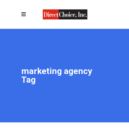
marketing agency
Tag