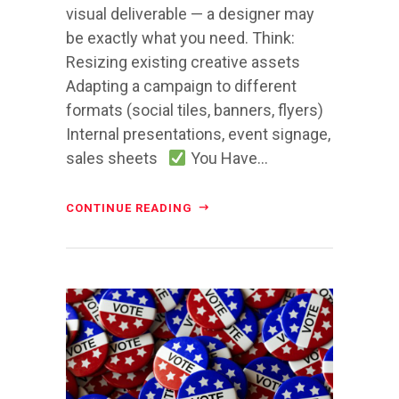
visual deliverable — a designer may
be exactly what you need. Think:
Resizing existing creative assets
Adapting a campaign to different
formats (social tiles, banners, flyers)
Internal presentations, event signage,
sales sheets
You Have...
CONTINUE READING