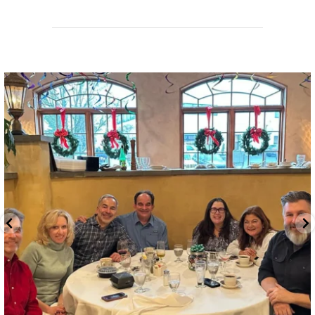
directchoiceinc
Jun 26