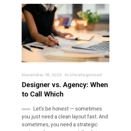
November 18, 2025
In
Uncategorized
Designer vs. Agency: When
to Call Which
Let’s be honest — sometimes
you just need a clean layout fast. And
sometimes, you need a strategic