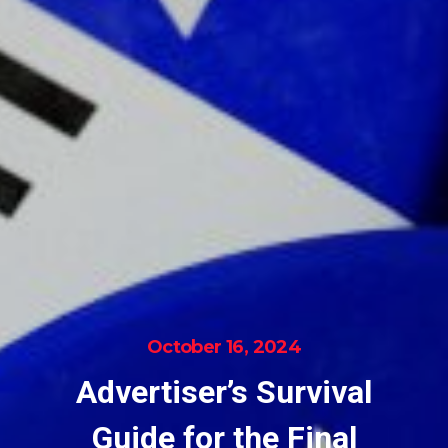
October 16, 2024
Advertiser’s Survival
Guide for the Final