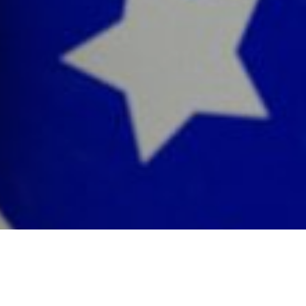
By now, you’ve already heard