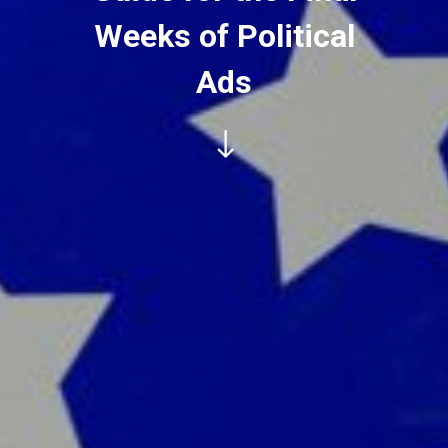
Weeks of Political
Ads