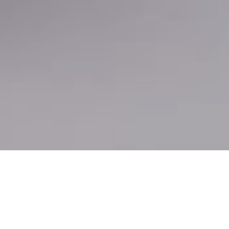
In highly regulated industries
like healthcare,