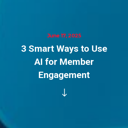
June 17, 2025
3 Smart Ways to Use
AI for Member
Engagement