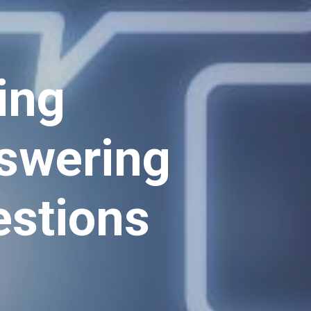
ing
nswering
estions