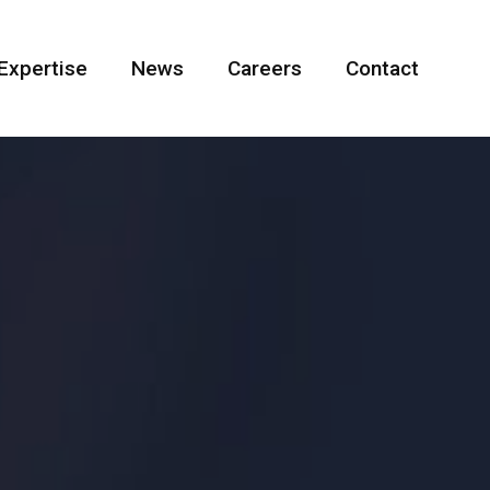
Expertise
News
Careers
Contact