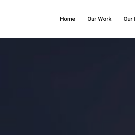
Home
Our Work
Our 