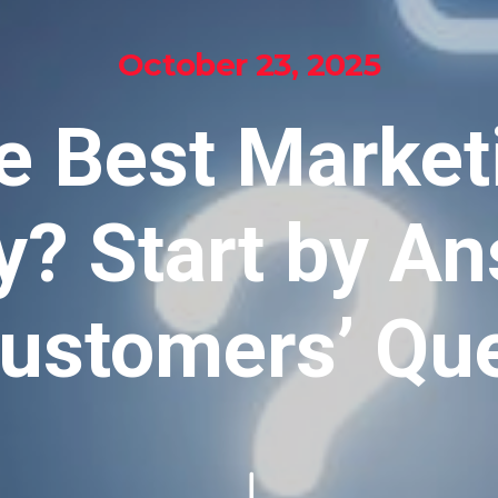
October 23, 2025
e Best Market
y? Start by A
ustomers’ Qu