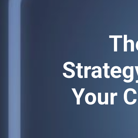
Th
Strateg
Your C