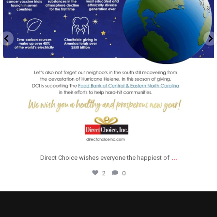
...
Direct Choice wishes everyone the happiest of
2
0