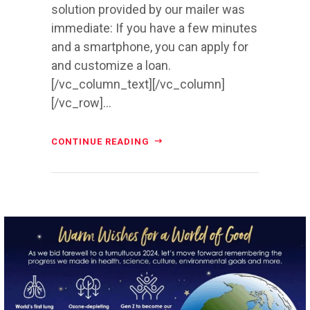
solution provided by our mailer was
immediate: If you have a few minutes
and a smartphone, you can apply for
and customize a loan.
[/vc_column_text][/vc_column]
[/vc_row]...
CONTINUE READING
directchoiceinc
Dec 20