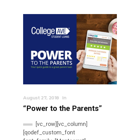
August 27, 2018
In
“Power to the Parents”
[vc_row][vc_column]
[qodef_custom_font