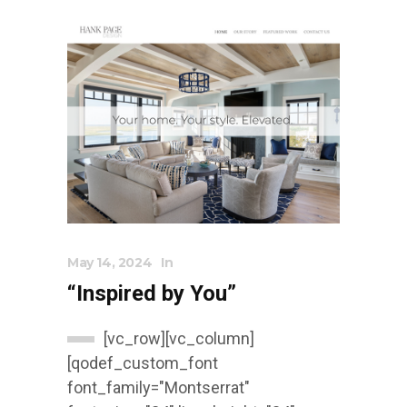
May 14, 2024
In
“Inspired by You”
[vc_row][vc_column]
[qodef_custom_font
font_family="Montserrat"