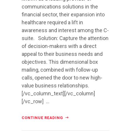
communications solutions in the
financial sector, their expansion into
healthcare required a lift in
awareness and interest among the C-
suite. Solution: Capture the attention
of decision-makers with a direct
appeal to their business needs and
objectives. This dimensional box
mailing, combined with follow-up
calls, opened the door to new high-
value business relationships.
[/vc_column_text][/vc_column]
[/vc_row] ...
CONTINUE READING