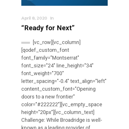
April 8, 2020
In
“Ready for Next”
[vc_row][vc_column]
[qodef_custom_font
font_family="Montserrat"
font_size="24" line_height="34"
font_weight="700"
letter_spacing="-0.4" text_align="left"
content_custom_font="Opening
doors to a new frontier"
color="#222222"][vc_empty_space
height="20px"][vc_column_text]
Challenge: While Broadridge is well-
known as a leading provider of