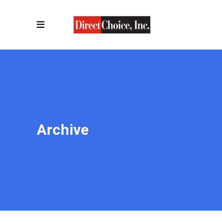
Archive