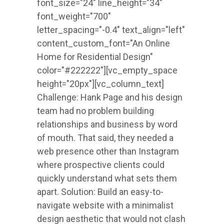
font_size="24" line_height="34"
font_weight="700"
letter_spacing="-0.4" text_align="left"
content_custom_font="An Online
Home for Residential Design"
color="#222222"][vc_empty_space
height="20px"][vc_column_text]
Challenge: Hank Page and his design
team had no problem building
relationships and business by word
of mouth. That said, they needed a
web presence other than Instagram
where prospective clients could
quickly understand what sets them
apart. Solution: Build an easy-to-
navigate website with a minimalist
design aesthetic that would not clash