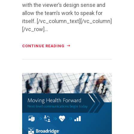
with the viewer’s design sense and
allow the team’s work to speak for
itself. [/vc_column_text][/vc_column]
[/vc_row]...
CONTINUE READING