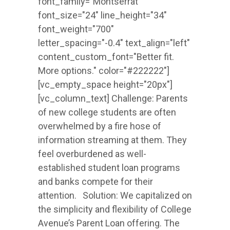
font_family="Montserrat"
font_size="24" line_height="34"
font_weight="700"
letter_spacing="-0.4" text_align="left"
content_custom_font="Better fit.
More options." color="#222222"]
[vc_empty_space height="20px"]
[vc_column_text] Challenge: Parents
of new college students are often
overwhelmed by a fire hose of
information streaming at them. They
feel overburdened as well-
established student loan programs
and banks compete for their
attention. Solution: We capitalized on
the simplicity and flexibility of College
Avenue’s Parent Loan offering. The