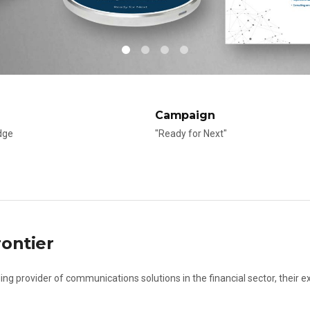
Campaign
dge
"Ready for Next"
ontier
ing provider of communications solutions in the financial sector, their e