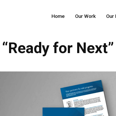
Home
Our Work
Our 
“Ready for Next”