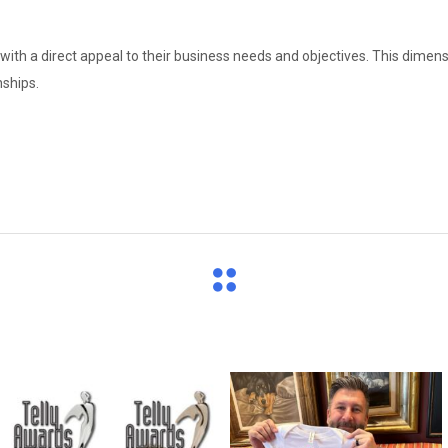
with a direct appeal to their business needs and objectives. This dimens
nships.
directchoiceinc
directchoiceinc
Jun 26
Apr 16