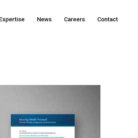
Expertise
News
Careers
Contact