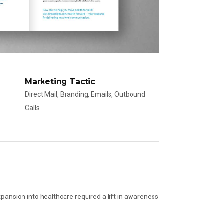
Marketing Tactic
Direct Mail, Branding, Emails, Outbound
Calls
xpansion into healthcare required a lift in awareness