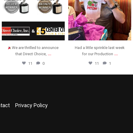
We are thrilled to announce
Had a little sprinkle last week
...
...
that Direct Choice,
for our Production
11
0
11
1
tact
Privacy Policy