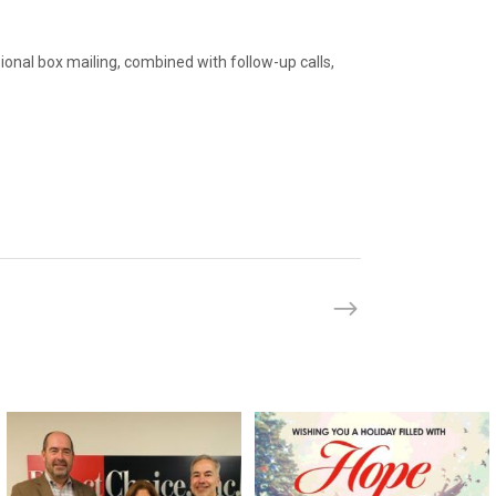
ional box mailing, combined with follow-up calls,
directchoiceinc
directchoiceinc
Feb 29
Dec 20