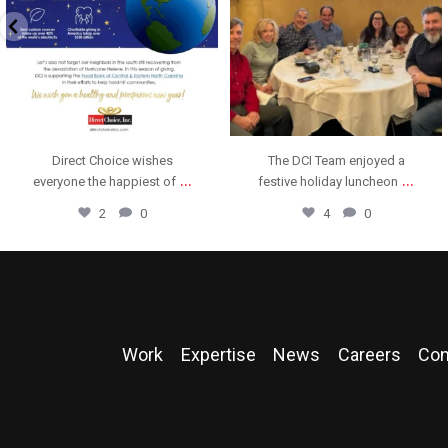
Direct Choice wishes
The DCI Team enjoyed a
...
...
everyone the happiest of
festive holiday luncheon
2
0
4
0
Work
Expertise
News
Careers
Con