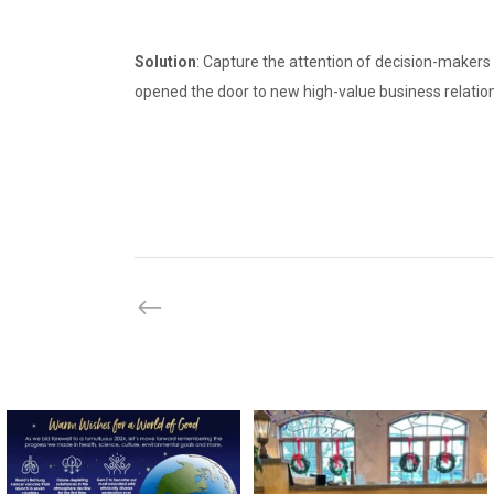
Solution
: Capture the attention of decision-makers 
opened the door to new high-value business relatio
directchoiceinc
directchoiceinc
Dec 20
Dec 16