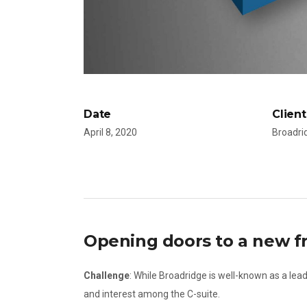
Date
Client
April 8, 2020
Broadri
Opening doors to a new fr
Challenge
: While Broadridge is well-known as a lead
and interest among the C-suite.