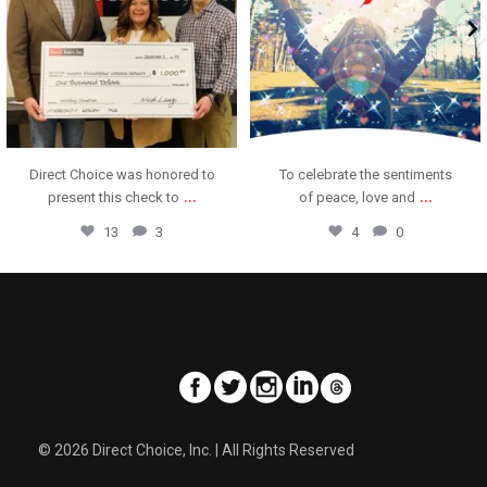
Direct Choice was honored to
To celebrate the sentiments
...
...
present this check to
of peace, love and
13
3
4
0
© 2026 Direct Choice, Inc. | All Rights Reserved