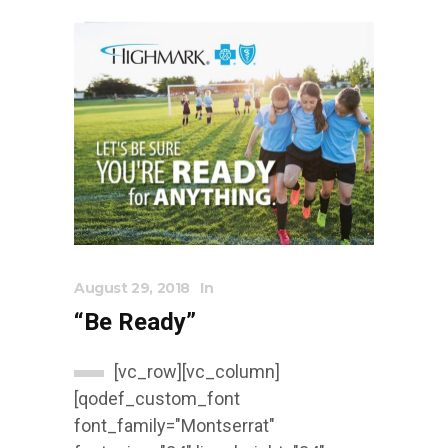
August 29, 2018
In
“Be Ready”
[vc_row][vc_column]
[qodef_custom_font
font_family="Montserrat"