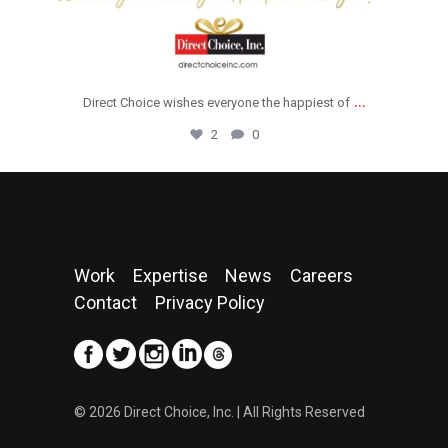
...
Direct Choice wishes everyone the happiest of
2
0
Work
Expertise
News
Careers
Contact
Privacy Policy
© 2026 Direct Choice, Inc. | All Rights Reserved