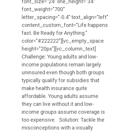
font_size="24" line_height="34"
font_weight="700"
letter_spacing="-0.4" text_align="left"
content_custom_font="Life happens
fast. Be Ready for Anything."
color="#222222"][vc_empty_space
height="20px"][vc_column_text]
Challenge: Young adults and low-
income populations remain largely
uninsured even though both groups
typically qualify for subsidies that
make health insurance quite
affordable. Young adults assume
they can live without it and low-
income groups assume coverage is
too expensive. Solution: Tackle the
misconceptions with a visually