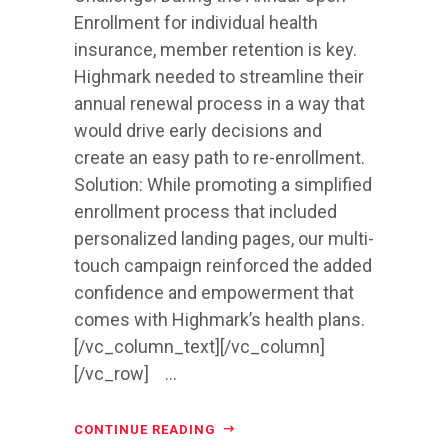
Enrollment for individual health
insurance, member retention is key.
Highmark needed to streamline their
annual renewal process in a way that
would drive early decisions and
create an easy path to re-enrollment.
Solution: While promoting a simplified
enrollment process that included
personalized landing pages, our multi-
touch campaign reinforced the added
confidence and empowerment that
comes with Highmark’s health plans.
[/vc_column_text][/vc_column]
[/vc_row] ...
CONTINUE READING