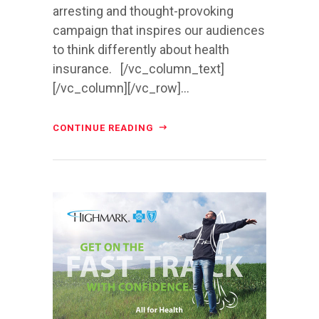
arresting and thought-provoking
campaign that inspires our audiences
to think differently about health
insurance. [/vc_column_text]
[/vc_column][/vc_row]...
CONTINUE READING