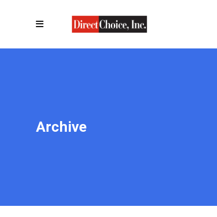
Archive