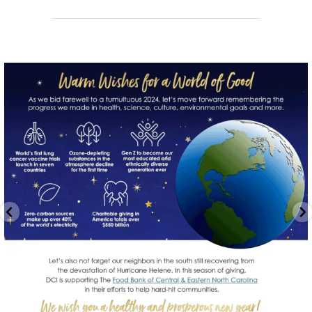
directchoiceinc
Dec 20