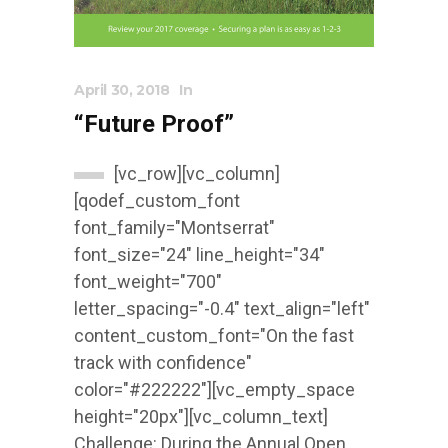
April 30, 2018
In
“Future Proof”
[vc_row][vc_column]
[qodef_custom_font
font_family="Montserrat"
font_size="24" line_height="34"
font_weight="700"
letter_spacing="-0.4" text_align="left"
content_custom_font="On the fast
track with confidence"
color="#222222"][vc_empty_space
height="20px"][vc_column_text]
Challenge: During the Annual Open