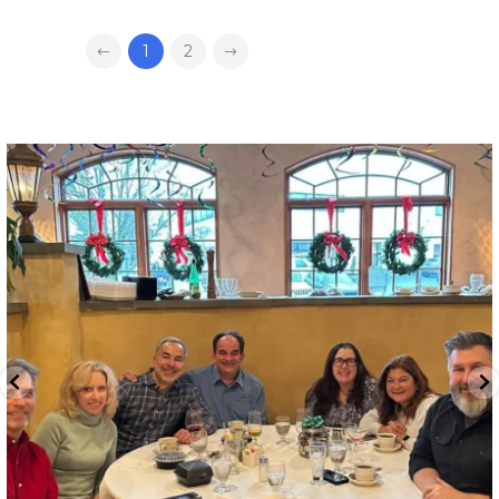
1
2
directchoiceinc
Dec 16