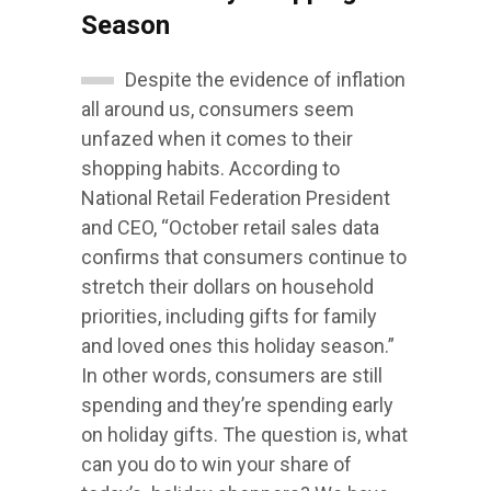
Season
Despite the evidence of inflation
all around us, consumers seem
unfazed when it comes to their
shopping habits. According to
National Retail Federation President
and CEO, “October retail sales data
confirms that consumers continue to
stretch their dollars on household
priorities, including gifts for family
and loved ones this holiday season.”
In other words, consumers are still
spending and they’re spending early
on holiday gifts. The question is, what
can you do to win your share of