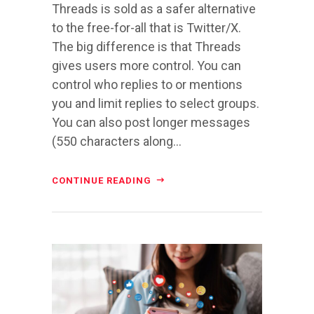
Threads is sold as a safer alternative
to the free-for-all that is Twitter/X.
The big difference is that Threads
gives users more control. You can
control who replies to or mentions
you and limit replies to select groups.
You can also post longer messages
(550 characters along...
CONTINUE READING