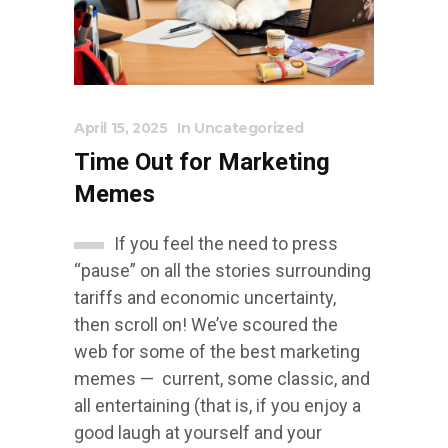
April 15, 2025
In
Uncategorized
Time Out for Marketing
Memes
If you feel the need to press
“pause” on all the stories surrounding
tariffs and economic uncertainty,
then scroll on! We’ve scoured the
web for some of the best marketing
memes — current, some classic, and
all entertaining (that is, if you enjoy a
good laugh at yourself and your