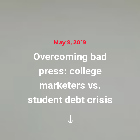
May 9, 2019
Overcoming bad
press: college
marketers vs.
student debt crisis