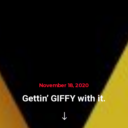
November 18, 2020
Gettin’ GIFFY with it.