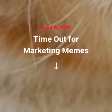
April 15, 2025
Time Out for
Marketing Memes