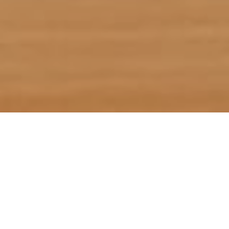
If you feel the need to press
“pause” on all the stories
surrounding tariffs and
economic uncertainty, then
scroll on! We’ve scoured the