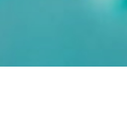
Even with record
prices and sky-