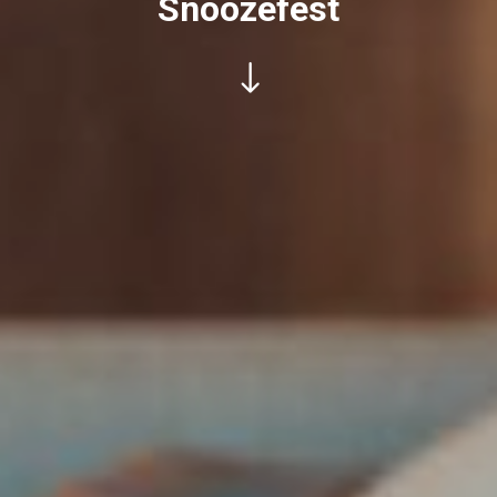
Snoozefest