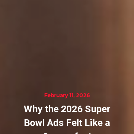
February 11, 2026
Why the 2026 Super
Bowl Ads Felt Like a