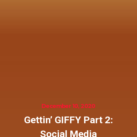
December 10, 2020
Gettin’ GIFFY Part 2:
Social Media