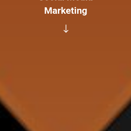
Marketing