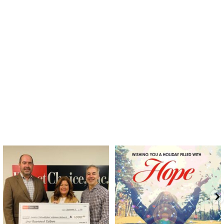
directchoiceinc
directchoiceinc
Dec 20
Dec 18