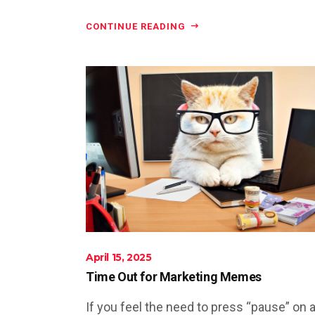
CONTINUE READING
April 15, 2025
Time Out for Marketing Memes
If you feel the need to press “pause” on a