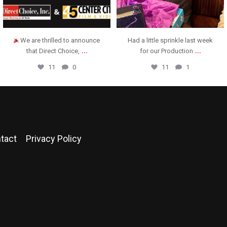
Had a little sprinkle last week
Direct Choice was honored to
...
...
for our Production
present this check to
11
1
13
3
tact
Privacy Policy