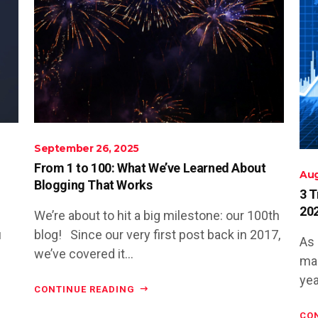
September 26, 2025
From 1 to 100: What We’ve Learned About
Aug
Blogging That Works
3 T
20
We’re about to hit a big milestone: our 100th
u
blog! Since our very first post back in 2017,
As 
we’ve covered it...
man
yea
CONTINUE READING
CO