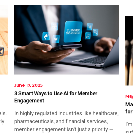
June 17, 2025
3 Smart Ways to Use AI for Member
May
Engagement
Mar
for
ls.
In highly regulated industries like healthcare,
ly
pharmaceuticals, and financial services,
I’m
member engagement isn’t just a priority —
suf