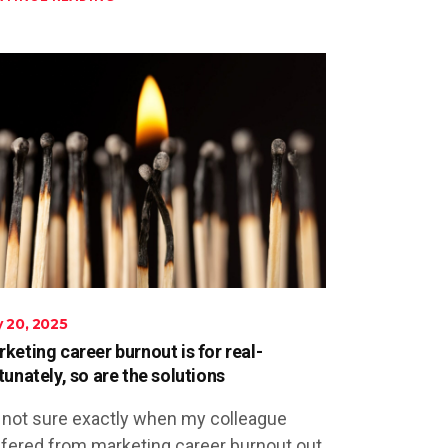
 20, 2025
keting career burnout is for real-
tunately, so are the solutions
 not sure exactly when my colleague
fered from marketing career burnout out