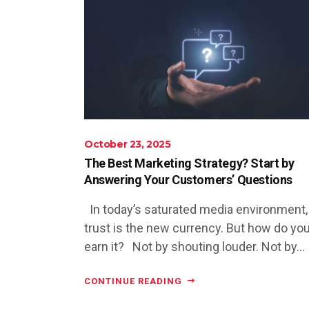
October 23, 2025
The Best Marketing Strategy? Start by
Answering Your Customers’ Questions
In today’s saturated media environment,
trust is the new currency. But how do yo
earn it? Not by shouting louder. Not by...
CONTINUE READING