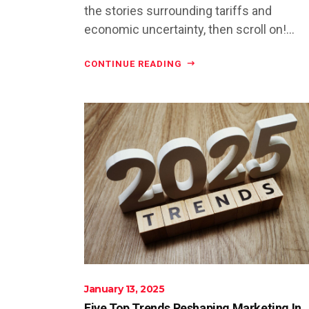
the stories surrounding tariffs and
economic uncertainty, then scroll on!...
CONTINUE READING
January 13, 2025
Five Top Trends Reshaping Marketing In