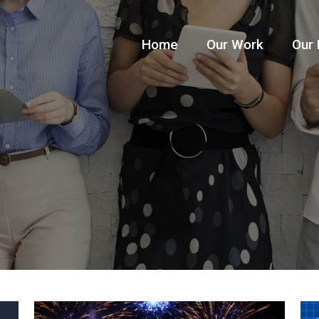
Home
Our Work
Our 