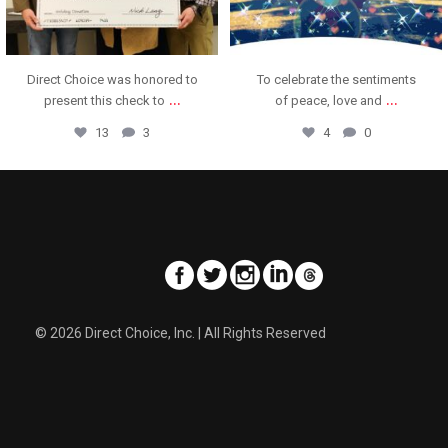
To celebrate the sentiments
A fun time and great food at
...
...
of peace, love and
our annual holiday
4
0
11
1
© 2026 Direct Choice, Inc. | All Rights Reserved