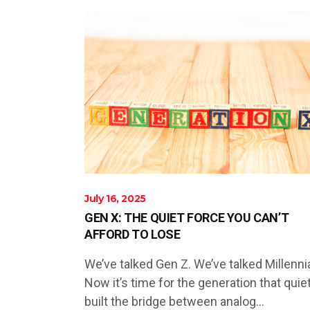
July 16, 2025
GEN X: THE QUIET FORCE YOU CAN’T
AFFORD TO LOSE
We’ve talked Gen Z. We’ve talked Millennia
Now it’s time for the generation that quiet
built the bridge between analog...