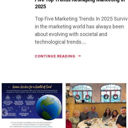
2025
Top Five Marketing Trends In 2025 Surviv
in the marketing world has always been
about evolving with societal and
technological trends....
CONTINUE READING
directchoiceinc
directchoiceinc
Dec 16
Jun 26