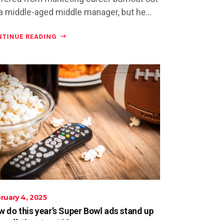
a middle-aged middle manager, but he...
NTINUE READING
ruary 4, 2025
 do this year’s Super Bowl ads stand up