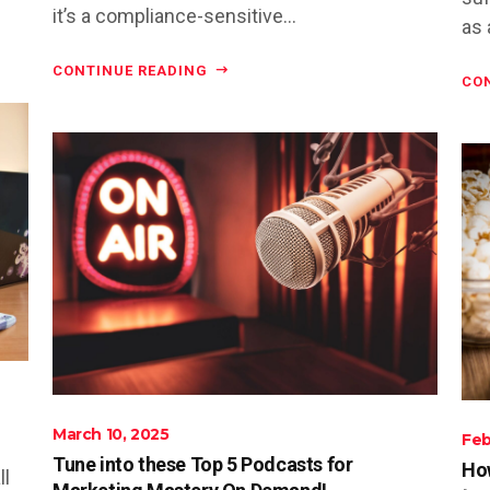
it’s a compliance-sensitive...
as 
CONTINUE READING
CO
March 10, 2025
Feb
Tune into these Top 5 Podcasts for
How
ll