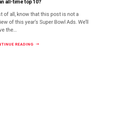
an all-time top 10?
st of all, know that this post is not a
iew of this year’s Super Bowl Ads. We’ll
ve the...
NTINUE READING