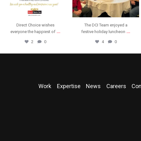
The DCI Team enjoyed a
We are thrilled to announce
...
...
festive holiday luncheon
that Direct Choice,
4
0
11
0
Work
Expertise
News
Careers
Con