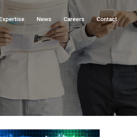
Expertise
News
Careers
Contact