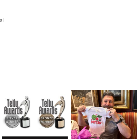
al
directchoiceinc
directchoiceinc
Apr 16
Feb 29