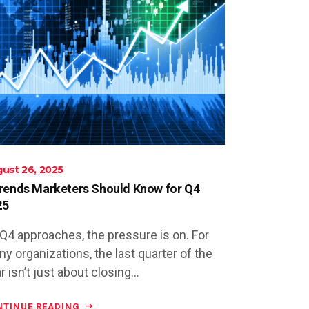
ust 26, 2025
rends Marketers Should Know for Q4
25
Q4 approaches, the pressure is on. For
y organizations, the last quarter of the
r isn’t just about closing...
NTINUE READING