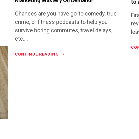
Marketing Mastery On Demand!
to 
Chances are you have go-to comedy, true
Fir
crime, or fitness podcasts to help you
rev
survive boring commutes, travel delays,
lea
etc....
CO
CONTINUE READING